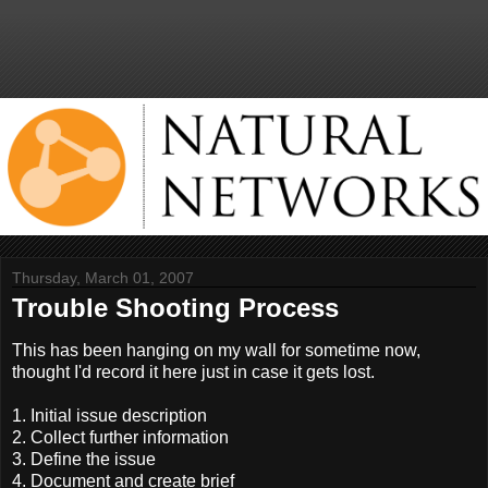
Thursday, March 01, 2007
Trouble Shooting Process
This has been hanging on my wall for sometime now,
thought I'd record it here just in case it gets lost.
1. Initial issue description
2. Collect further information
3. Define the issue
4. Document and create brief