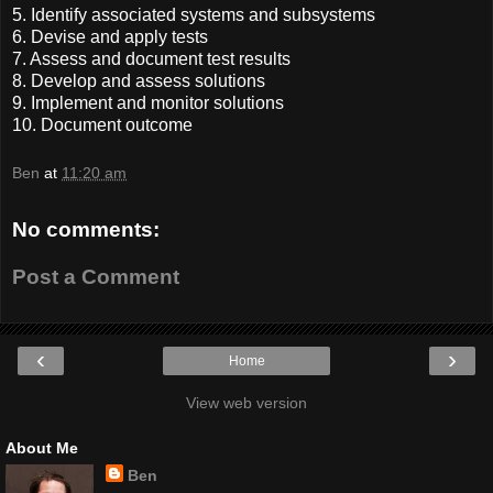
5. Identify associated systems and subsystems
6. Devise and apply tests
7. Assess and document test results
8. Develop and assess solutions
9. Implement and monitor solutions
10. Document outcome
Ben
at
11:20 am
No comments:
Post a Comment
‹
›
Home
View web version
About Me
Ben