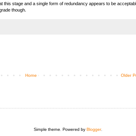
t this stage and a single form of redundancy appears to be acceptab
pgrade though.
Home
Older P
Simple theme. Powered by
Blogger
.