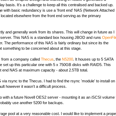
y basis. It's a challenge to keep all this centralised and backed up.
e with basic redundancy is use a 'front end' NAS (Network Attached
located elsewhere from the front end serving as the primary
y and generally work from its shares. This will change in future as I
a server. This NAS is a standard box housing JBOD and runs
OpenFil
r. The performance of this NAS is fairly ordinary but since its the
ot something to be concerned about at this stage.
S from a company called
Thecus
, the
N5200
. It houses up to 5 SATA
ve set up this particular one with 5 x 750GB disks with RAID5. This
t end NAS at maximum capacity - about 2.5TB total.
via rsync to the Thecus. I had to find the rsync 'module' to install on
ault however it wasn't a difficult process.
 with a future Novell OES2 server - mounting it as an iSCSI volume 
 probably use another 5200 for backups.
orage pool at a very reasonable cost. I would like to implement a prope