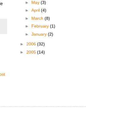
►
May
(3)
le
►
April
(4)
►
March
(8)
►
February
(1)
►
January
(2)
►
2006
(32)
►
2005
(14)
ost