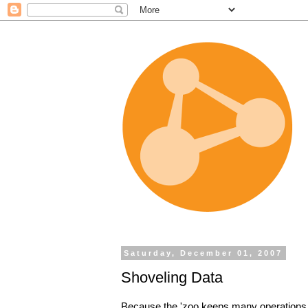
Saturday, December 01, 2007
Shoveling Data
Because the 'zoo keeps many operations 