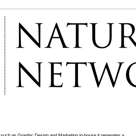
such as Graphic Design and Marketing in-house it generates a