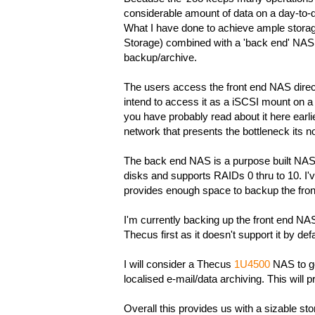
considerable amount of data on a day-to-da
What I have done to achieve ample storag
Storage) combined with a 'back end' NAS 
backup/archive.
The users access the front end NAS directl
intend to access it as a iSCSI mount on 
you have probably read about it here earlie
network that presents the bottleneck its n
The back end NAS is a purpose built NA
disks and supports RAIDs 0 thru to 10. I'
provides enough space to backup the fron
I'm currently backing up the front end NAS 
Thecus first as it doesn't support it by def
I will consider a Thecus
1U4500
NAS to go
localised e-mail/data archiving. This will
Overall this provides us with a sizable st