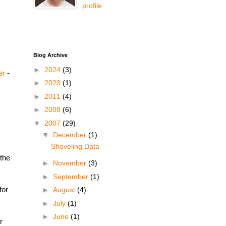
profile
Blog Archive
►
2024
(3)
er
-
►
2023
(1)
►
2011
(4)
►
2008
(6)
▼
2007
(29)
▼
December
(1)
Shoveling Data
 the
►
November
(3)
►
September
(1)
for
►
August
(4)
►
July
(1)
►
June
(1)
r