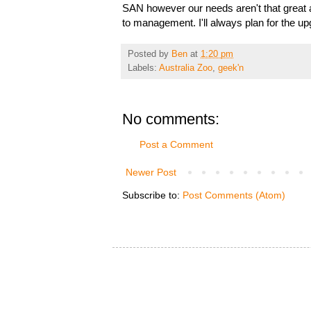
SAN however our needs aren't that great a
to management. I'll always plan for the u
Posted by
Ben
at
1:20 pm
Labels:
Australia Zoo
,
geek'n
No comments:
Post a Comment
Newer Post
Subscribe to:
Post Comments (Atom)