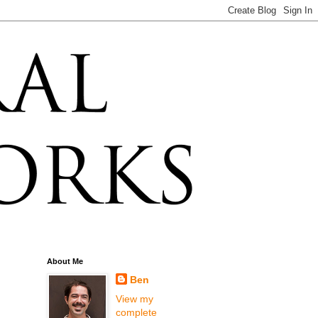
About Me
Ben
View my
complete